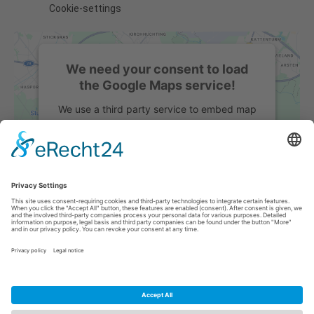
Cookie-settings
We need your consent to load
the Google Maps service!
We use a third party service to embed map
content that may collect data about your
activity. Please review the details and
accept the service to see this map.
More Information
Accept
powered by
Usercentrics Consent
Management Platform
&
eRecht24