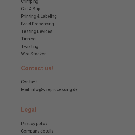
Crimping
Cut & Stip
Printing & Labeling
Braid Processing
Testing Devices
Tinning
Twisting
Wire Stacker
Contact us!
Contact
Mail: info@wireprocessing.de
Legal
Privacy policy
Company details