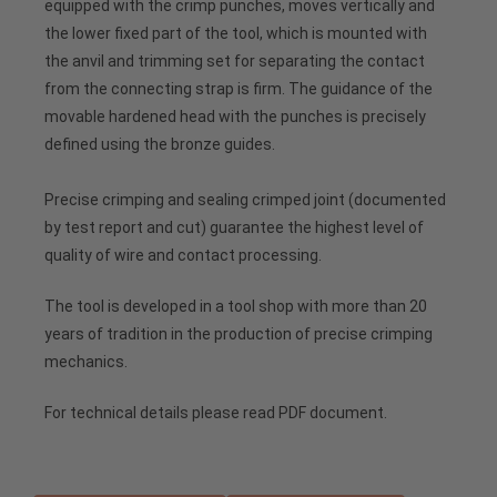
equipped with the crimp punches, moves vertically and
the lower fixed part of the tool, which is mounted with
the anvil and trimming set for separating the contact
from the connecting strap is firm. The guidance of the
movable hardened head with the punches is precisely
defined using the bronze guides.
Precise crimping and sealing crimped joint (documented
by test report and cut) guarantee the highest level of
quality of wire and contact processing.
The tool is developed in a tool shop with more than 20
years of tradition in the production of precise crimping
mechanics.
For technical details please read PDF document.