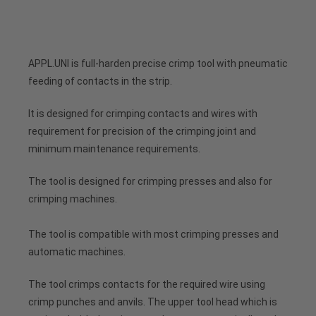
APPL.UNI is full-harden precise crimp tool with pneumatic
feeding of contacts in the strip.
It is designed for crimping contacts and wires with
requirement for precision of the crimping joint and
minimum maintenance requirements.
The tool is designed for crimping presses and also for
crimping machines.
The tool is compatible with most crimping presses and
automatic machines.
The tool crimps contacts for the required wire using
crimp punches and anvils. The upper tool head which is