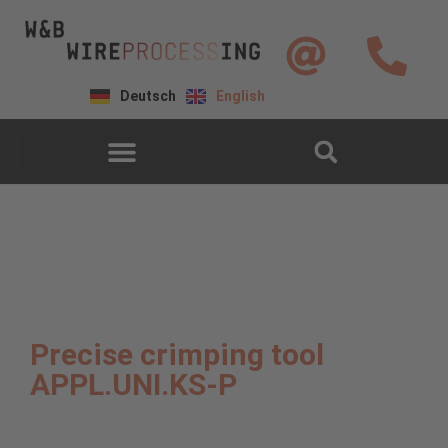
Deutsch
English
Precise crimping tool
APPL.UNI.KS-P