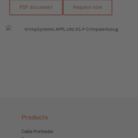
PDF document
Request now
Products
Cable Prefeeder