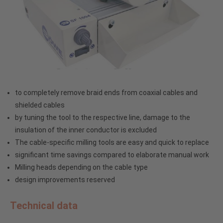
to completely remove braid ends from coaxial cables and
shielded cables
by tuning the tool to the respective line, damage to the
insulation of the inner conductor is excluded
The cable-specific milling tools are easy and quick to replace
significant time savings compared to elaborate manual work
Milling heads depending on the cable type
design improvements reserved
Technical data