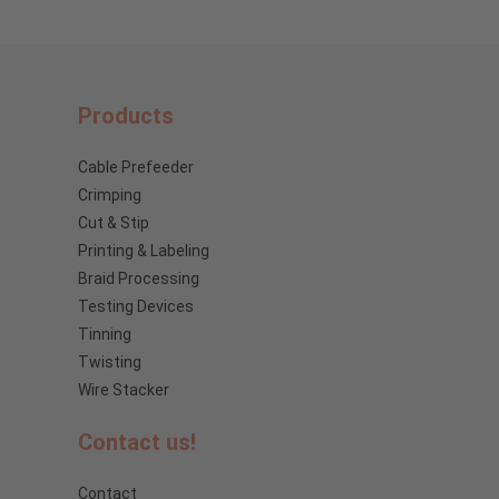
Products
Cable Prefeeder
Crimping
Cut & Stip
Printing & Labeling
Braid Processing
Testing Devices
Tinning
Twisting
Wire Stacker
Contact us!
Contact