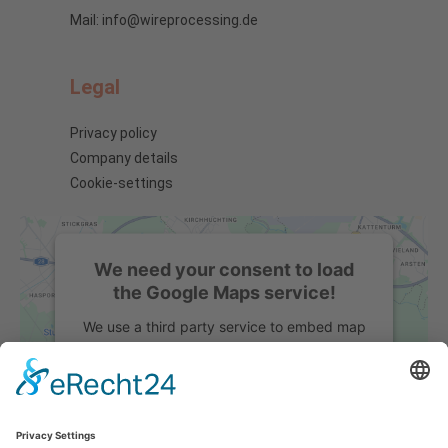
Mail: info@wireprocessing.de
Legal
Privacy policy
Company details
Cookie-settings
We need your consent to load
the Google Maps service!
We use a third party service to embed map
content that may collect data about your
activity. Please review the details and
accept the service to see this map.
More Information