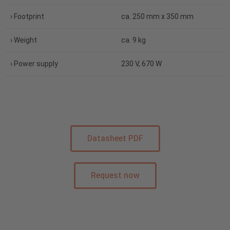
› Footprint
ca. 250 mm x 350 mm
› Weight
ca. 9 kg
› Power supply
230 V, 670 W
Datasheet PDF
Request now