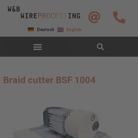
Deutsch
English
Braid cutter BSF 1004